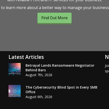
to learn more about a better way to manage your businesse
Find Out More
Latest Articles
N
Betrayal Lands Ransomware Negotiator
Jo
Behind Bars
sp
August 7th, 2026
The Cybersecurity Blind Spot in Every SMB
Office
August 6th, 2026