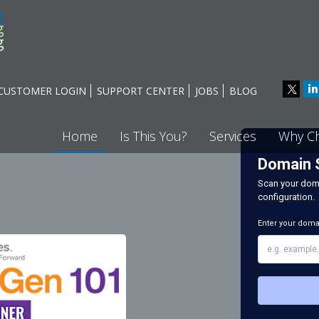
CUSTOMER LOGIN
SUPPORT CENTER
JOBS
BLOG
Home
Is This You?
Services
Why C