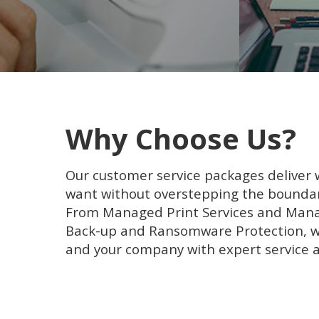
Why Choose Us?
Our customer service packages deliver
want without overstepping the boundar
From Managed Print Services and Mana
Back-up and Ransomware Protection, we
and your company with expert service 