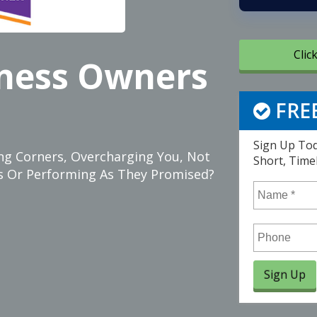
Clic
iness Owners
FREE
Sign Up Tod
ting Corners, Overcharging You, Not
Short, Time
ces Or Performing As They Promised?
Name
*
Phone