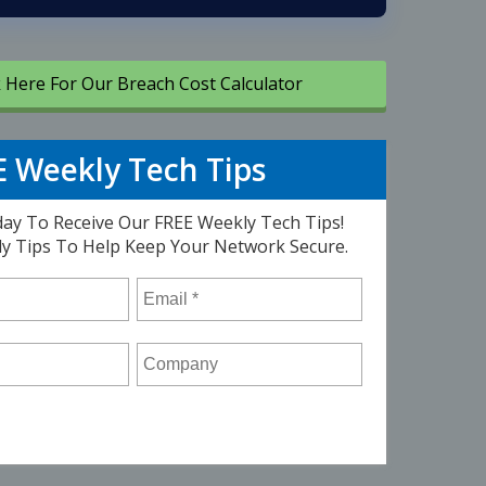
k Here For Our Breach Cost Calculator
 Weekly Tech Tips
ay To Receive Our FREE Weekly Tech Tips!
ly Tips To Help Keep Your Network Secure.
Email
*
Company