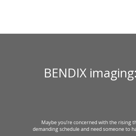
BENDIX imaging:
Maybe you’re concerned with the rising 
demanding schedule and need someone to hand