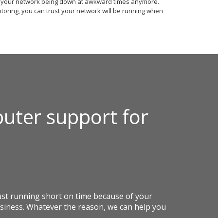
t your network being down at awkward times anymore.
toring, you can trust your network will be running when
uter support for
st running short on time because of your
siness. Whatever the reason, we can help you