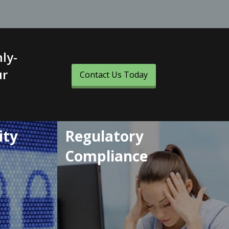
ly-
ur
Contact Us Today
ity
Regulatory
Compliance