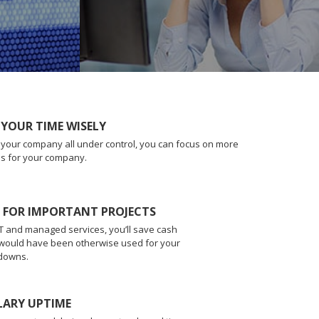
 YOUR TIME WISELY
f your company all under control, you can focus on more
es for your company.
L FOR IMPORTANT PROJECTS
 IT and managed services, you’ll save cash
 would have been otherwise used for your
downs.
LARY UPTIME