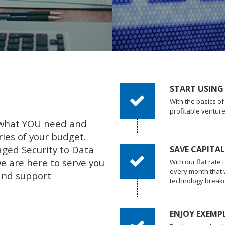
START USING
With the basics o
profitable ventur
 what YOU need and
ies of your budget.
ged Security to Data
SAVE CAPITA
 are here to serve you
With our flat rate
every month that
and support
technology break
ENJOY EXEMP