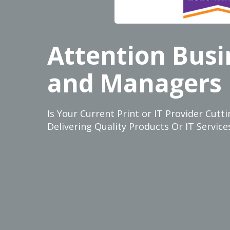
Attention Bus
and Managers
Is Your Current Print or IT Provider Cut
Delivering Quality Products Or IT Servi