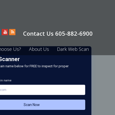
Contact Us 605-882-6900
hoose Us?
About Us
Dark Web Scan