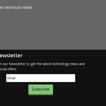
s technical needs.
ewsletter
in our Newsletter to get the latest technology news and
ecial offers.
Subscribe