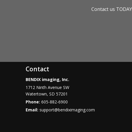
Contact us TODAY 
Contact
BENDIX imaging, Inc.
1712 Ninth Avenue SW
Watertown
,
SD
57201
Phone:
605-882-6900
Email:
support@bendiximaging.com