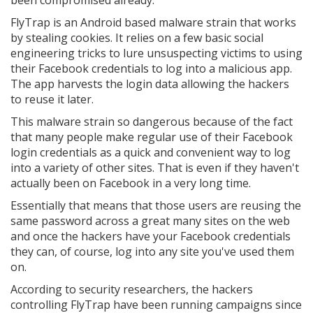
been compromised already.
FlyTrap is an Android based malware strain that works
by stealing cookies. It relies on a few basic social
engineering tricks to lure unsuspecting victims to using
their Facebook credentials to log into a malicious app.
The app harvests the login data allowing the hackers
to reuse it later.
This malware strain so dangerous because of the fact
that many people make regular use of their Facebook
login credentials as a quick and convenient way to log
into a variety of other sites. That is even if they haven't
actually been on Facebook in a very long time.
Essentially that means that those users are reusing the
same password across a great many sites on the web
and once the hackers have your Facebook credentials
they can, of course, log into any site you've used them
on.
According to security researchers, the hackers
controlling FlyTrap have been running campaigns since