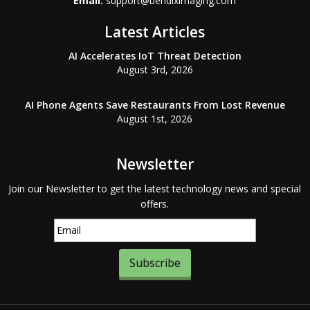
Email:
support@bendiximaging.com
Latest Articles
AI Accelerates IoT Threat Detection
August 3rd, 2026
AI Phone Agents Save Restaurants From Lost Revenue
August 1st, 2026
Newsletter
Join our Newsletter to get the latest technology news and special
offers.
Subscribe