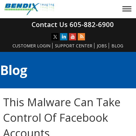
Contact Us 605-882-6900
CUSTOMER LOGIN
SUPPORT CENTER
JOBS
BLOG
Blog
This Malware Can Take
Control Of Facebook
Accounts