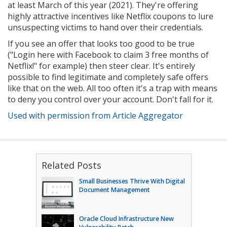
at least March of this year (2021). They're offering
highly attractive incentives like Netflix coupons to lure
unsuspecting victims to hand over their credentials.
If you see an offer that looks too good to be true
("Login here with Facebook to claim 3 free months of
Netflix!" for example) then steer clear. It's entirely
possible to find legitimate and completely safe offers
like that on the web. All too often it's a trap with means
to deny you control over your account. Don't fall for it.
Used with permission from Article Aggregator
Related Posts
Small Businesses Thrive With Digital
Document Management
Oracle Cloud Infrastructure New