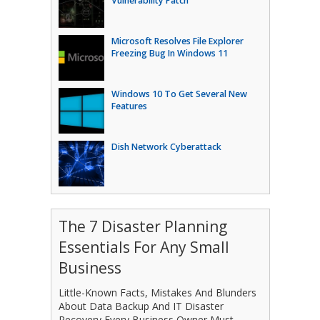
Vulnerability Patch
Microsoft Resolves File Explorer
Freezing Bug In Windows 11
Windows 10 To Get Several New
Features
Dish Network Cyberattack
The 7 Disaster Planning
Essentials For Any Small
Business
Little-Known Facts, Mistakes And Blunders
About Data Backup And IT Disaster
Recovery Every Business Owner Must