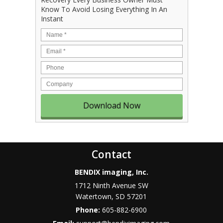
Know To Avoid Losing Everything In An
Instant
Name
*
Email
*
Phone
Company
Contact
BENDIX imaging, Inc.
1712 Ninth Avenue SW
Watertown
,
SD
57201
Phone:
605-882-6900