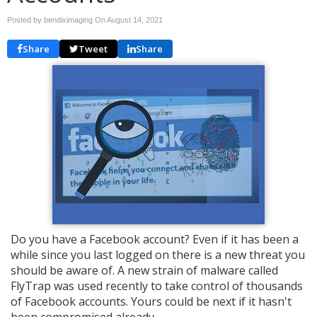
Posted by bendiximaging On
August 14, 2021
Share
Tweet
Share
Do you have a Facebook account? Even if it has been a
while since you last logged on there is a new threat you
should be aware of. A new strain of malware called
FlyTrap was used recently to take control of thousands
of Facebook accounts. Yours could be next if it hasn't