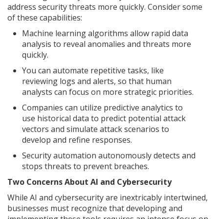
address security threats more quickly. Consider some
of these capabilities:
Machine learning algorithms allow rapid data
analysis to reveal anomalies and threats more
quickly.
You can automate repetitive tasks, like
reviewing logs and alerts, so that human
analysts can focus on more strategic priorities.
Companies can utilize predictive analytics to
use historical data to predict potential attack
vectors and simulate attack scenarios to
develop and refine responses.
Security automation autonomously detects and
stops threats to prevent breaches.
Two Concerns About AI and Cybersecurity
While AI and cybersecurity are inextricably intertwined,
businesses must recognize that developing and