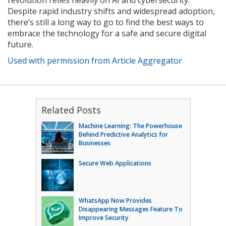
revolution relies heavily on AI and cybersecurity.
Despite rapid industry shifts and widespread adoption,
there’s still a long way to go to find the best ways to
embrace the technology for a safe and secure digital
future.
Used with permission from Article Aggregator
Related Posts
Machine Learning: The Powerhouse
Behind Predictive Analytics for
Businesses
Secure Web Applications
WhatsApp Now Provides
Disappearing Messages Feature To
Improve Security