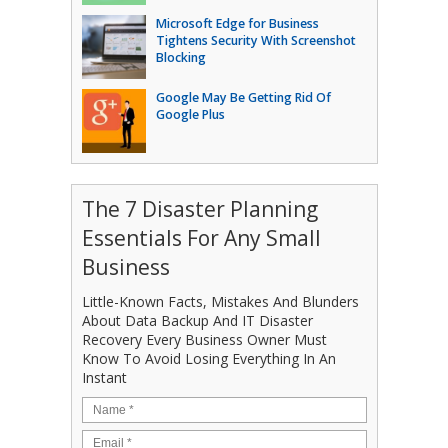
Microsoft Edge for Business
Tightens Security With Screenshot
Blocking
Google May Be Getting Rid Of
Google Plus
The 7 Disaster Planning
Essentials For Any Small
Business
Little-Known Facts, Mistakes And Blunders
About Data Backup And IT Disaster
Recovery Every Business Owner Must
Know To Avoid Losing Everything In An
Instant
Name
*
Email
*