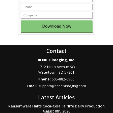
Phone
Company
Contact
BENDIX imaging, Inc.
1712 Ninth Avenue SW
Watertown
,
SD
57201
Phone:
605-882-6900
Email:
support@bendiximaging.com
Latest Articles
Ransomware Halts Coca-Cola Fairlife Dairy Production
August 8th, 2026