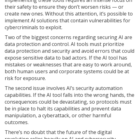
implementing these tools requires an intense focus on
their safety to ensure they don’t worsen risks — or
create new ones. Without this attention, it’s possible to
implement AI solutions that contain vulnerabilities for
cybercriminals to exploit.
Two of the biggest concerns regarding securing AI are
data protection and control. AI tools must prioritize
data protection and security and avoid errors that could
expose sensitive data to bad actors. If the AI tool has
mistakes or weaknesses that are easy to work around,
both human users and corporate systems could be at
risk for exposure.
The second issue involves AI’s security automation
capabilities. If the AI tool falls into the wrong hands, the
consequences could be devastating, so protocols must
be in place to halt its capabilities and prevent data
manipulation, a cyberattack, or other harmful
outcomes.
There’s no doubt that the future of the digital