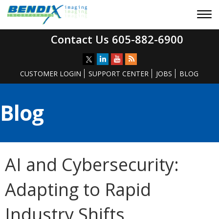
Contact Us 605-882-6900
CUSTOMER LOGIN
SUPPORT CENTER
JOBS
BLOG
Blog
AI and Cybersecurity:
Adapting to Rapid
Industry Shifts