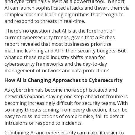
and cybercriminals view it as a powerful tool. In short,
AI can launch sophisticated attacks and thwart them via
complex machine learning algorithms that recognize
and respond to threats in real-time.
There’s no question that AI is at the forefront of
current cybersecurity trends, given that a Forbes
report revealed that most businesses prioritize
machine learning and AI in their security budgets. But
what do these rapid industry shifts mean for
cybersecurity frameworks and the day-to-day
management of network and data protection?
How AI Is Changing Approaches to Cybersecurity
As cybercriminals become more sophisticated and
networks expand, staying one step ahead of trouble is
becoming increasingly difficult for security teams. With
so many threats coming from every direction, it can be
easy to miss indications of compromise, fail to detect
intrusions or respond to incidents.
Combining AI and cybersecurity can make it easier to