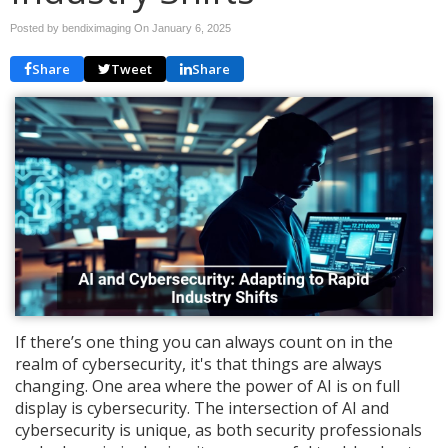
Posted by bendiximaging On
January 6, 2025
Share
Tweet
Share
If there’s one thing you can always count on in the
realm of cybersecurity, it's that things are always
changing. One area where the power of AI is on full
display is cybersecurity. The intersection of AI and
cybersecurity is unique, as both security professionals