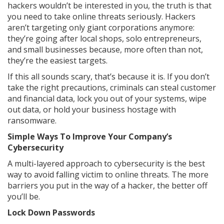
hackers wouldn’t be interested in you, the truth is that
you need to take online threats seriously. Hackers
aren’t targeting only giant corporations anymore:
they’re going after local shops, solo entrepreneurs,
and small businesses because, more often than not,
they’re the easiest targets.
If this all sounds scary, that’s because it is. If you don’t
take the right precautions, criminals can steal customer
and financial data, lock you out of your systems, wipe
out data, or hold your business hostage with
ransomware.
Simple Ways To Improve Your Company’s
Cybersecurity
A multi-layered approach to cybersecurity is the best
way to avoid falling victim to online threats. The more
barriers you put in the way of a hacker, the better off
you’ll be.
Lock Down Passwords