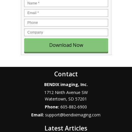
Name
*
Email
*
Phone
Company
Contact
BENDIX imaging, Inc.
1712 Ninth Avenue SW
Watertown
,
SD
57201
Phone:
605-882-6900
Email:
support@bendiximaging.com
Latest Articles