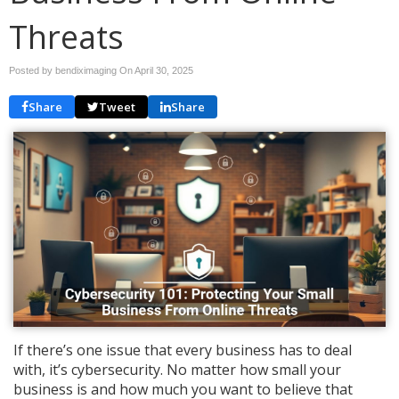
Threats
Posted by bendiximaging On
April 30, 2025
Share
Tweet
Share
If there’s one issue that every business has to deal
with, it’s cybersecurity. No matter how small your
business is and how much you want to believe that