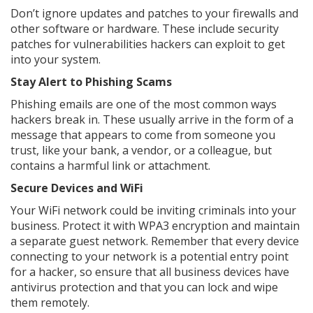
Don’t ignore updates and patches to your firewalls and
other software or hardware. These include security
patches for vulnerabilities hackers can exploit to get
into your system.
Stay Alert to Phishing Scams
Phishing emails are one of the most common ways
hackers break in. These usually arrive in the form of a
message that appears to come from someone you
trust, like your bank, a vendor, or a colleague, but
contains a harmful link or attachment.
Secure Devices and WiFi
Your WiFi network could be inviting criminals into your
business. Protect it with WPA3 encryption and maintain
a separate guest network. Remember that every device
connecting to your network is a potential entry point
for a hacker, so ensure that all business devices have
antivirus protection and that you can lock and wipe
them remotely.