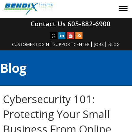
Contact Us 605-882-6900
CUSTOMER LOGIN
SUPPORT CENTER
JOBS
BLOG
Blog
Cybersecurity 101:
Protecting Your Small
Business From Online