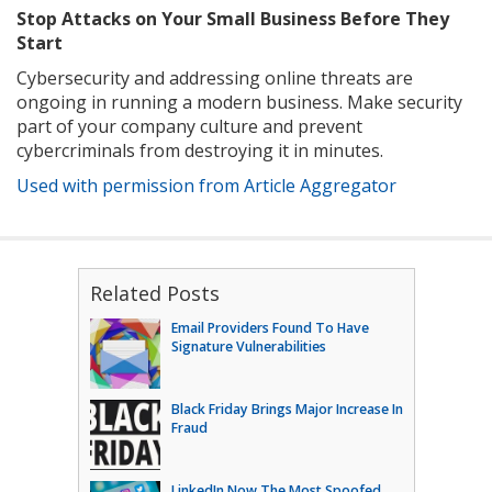
Stop Attacks on Your Small Business Before They
Start
Cybersecurity and addressing online threats are
ongoing in running a modern business. Make security
part of your company culture and prevent
cybercriminals from destroying it in minutes.
Used with permission from Article Aggregator
Related Posts
Email Providers Found To Have
Signature Vulnerabilities
Black Friday Brings Major Increase In
Fraud
LinkedIn Now The Most Spoofed