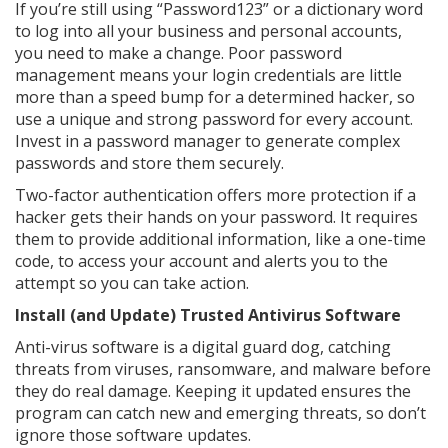
If you’re still using “Password123” or a dictionary word
to log into all your business and personal accounts,
you need to make a change. Poor password
management means your login credentials are little
more than a speed bump for a determined hacker, so
use a unique and strong password for every account.
Invest in a password manager to generate complex
passwords and store them securely.
Two-factor authentication offers more protection if a
hacker gets their hands on your password. It requires
them to provide additional information, like a one-time
code, to access your account and alerts you to the
attempt so you can take action.
Install (and Update) Trusted Antivirus Software
Anti-virus software is a digital guard dog, catching
threats from viruses, ransomware, and malware before
they do real damage. Keeping it updated ensures the
program can catch new and emerging threats, so don’t
ignore those software updates.