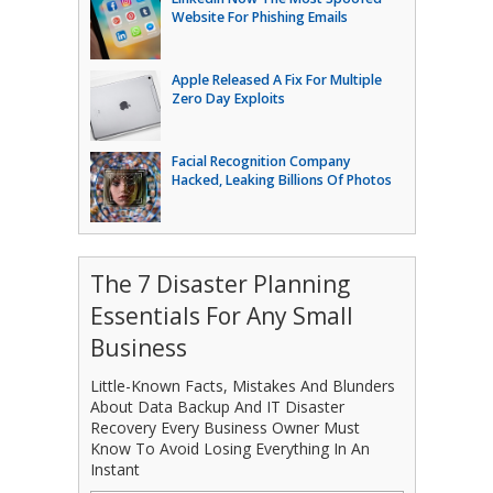
Website For Phishing Emails
Apple Released A Fix For Multiple
Zero Day Exploits
Facial Recognition Company
Hacked, Leaking Billions Of Photos
The 7 Disaster Planning
Essentials For Any Small
Business
Little-Known Facts, Mistakes And Blunders
About Data Backup And IT Disaster
Recovery Every Business Owner Must
Know To Avoid Losing Everything In An
Instant