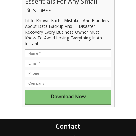
Essentials For Any Small
Business
Little-Known Facts, Mistakes And Blunders
About Data Backup And IT Disaster
Recovery Every Business Owner Must
Know To Avoid Losing Everything In An
Instant
Name
*
Email
*
Phone
Company
Contact