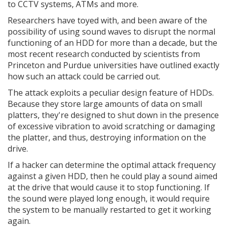
to CCTV systems, ATMs and more.
Researchers have toyed with, and been aware of the
possibility of using sound waves to disrupt the normal
functioning of an HDD for more than a decade, but the
most recent research conducted by scientists from
Princeton and Purdue universities have outlined exactly
how such an attack could be carried out.
The attack exploits a peculiar design feature of HDDs.
Because they store large amounts of data on small
platters, they're designed to shut down in the presence
of excessive vibration to avoid scratching or damaging
the platter, and thus, destroying information on the
drive.
If a hacker can determine the optimal attack frequency
against a given HDD, then he could play a sound aimed
at the drive that would cause it to stop functioning. If
the sound were played long enough, it would require
the system to be manually restarted to get it working
again.