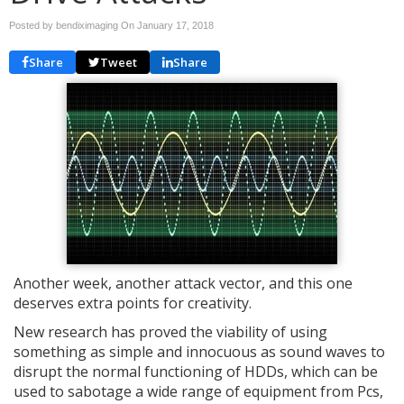
Posted by bendiximaging On
January 17, 2018
Share
Tweet
Share
Another week, another attack vector, and this one
deserves extra points for creativity.
New research has proved the viability of using
something as simple and innocuous as sound waves to
disrupt the normal functioning of HDDs, which can be
used to sabotage a wide range of equipment from Pcs,