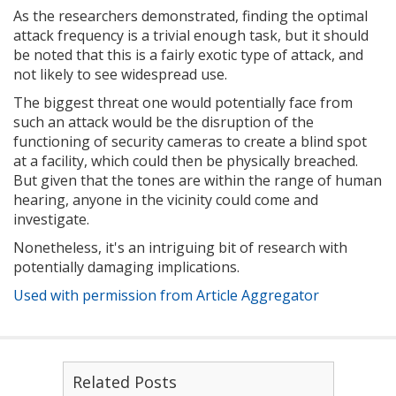
As the researchers demonstrated, finding the optimal
attack frequency is a trivial enough task, but it should
be noted that this is a fairly exotic type of attack, and
not likely to see widespread use.
The biggest threat one would potentially face from
such an attack would be the disruption of the
functioning of security cameras to create a blind spot
at a facility, which could then be physically breached.
But given that the tones are within the range of human
hearing, anyone in the vicinity could come and
investigate.
Nonetheless, it's an intriguing bit of research with
potentially damaging implications.
Used with permission from Article Aggregator
Related Posts