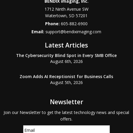
BENDIX imaging, Inc.
1712 Ninth Avenue SW
Watertown
,
SD
57201
Phone:
605-882-6900
Email:
support@bendiximaging.com
Latest Articles
The Cybersecurity Blind Spot in Every SMB Office
August 6th, 2026
Zoom Adds AI Receptionist for Business Calls
August 5th, 2026
Newsletter
Join our Newsletter to get the latest technology news and special
offers.