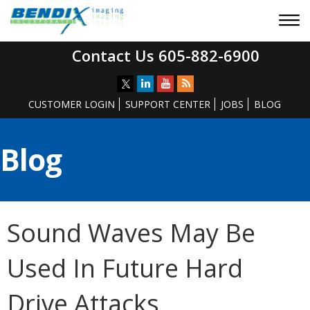
Contact Us 605-882-6900
CUSTOMER LOGIN
SUPPORT CENTER
JOBS
BLOG
Blog
Sound Waves May Be
Used In Future Hard
Drive Attacks