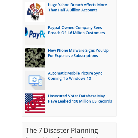
Huge Yahoo Breach Affects More
Than Half A Billion Accounts
Paypal-Owned Company Sees
Breach Of 1.6 Million Customers
New Phone Malware Signs You Up
For Expensive Subscriptions
Automatic Mobile Picture Sync
Coming To Windows 10
Unsecured Voter Database May
Have Leaked 198 Million US Records
The 7 Disaster Planning